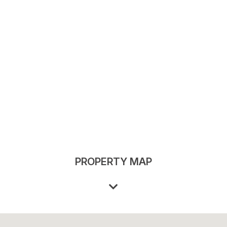
PROPERTY MAP