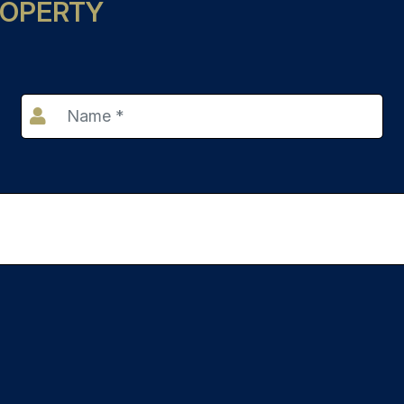
ROPERTY