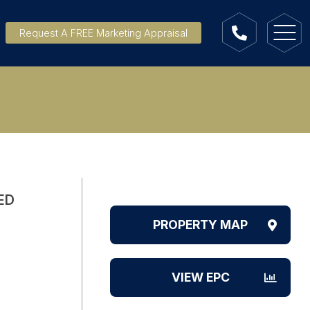
Request A FREE Marketing Appraisal
ED
PROPERTY MAP
VIEW EPC