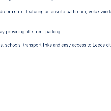
droom suite, featuring an ensuite bathroom, Velux windo
ay providing off-street parking.
es, schools, transport links and easy access to Leeds cit