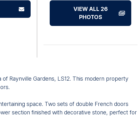
VIEW ALL 26
PHOTOS
ea of Raynville Gardens, LS12. This modern property
ors.
entertaining space. Two sets of double French doors
wer section finished with decorative stone, perfect for