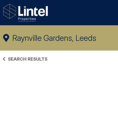
Raynville Gardens, Leeds
SEARCH RESULTS