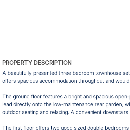
PROPERTY DESCRIPTION
A beautifully presented three bedroom townhouse set o
offers spacious accommodation throughout and would ma
The ground floor features a bright and spacious open-p
lead directly onto the low-maintenance rear garden, whi
outdoor seating and relaxing. A convenient downstair
The first floor offers two good sized double bedrooms