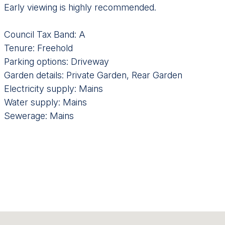
Early viewing is highly recommended.
Council Tax Band: A
Tenure: Freehold
Parking options: Driveway
Garden details: Private Garden, Rear Garden
Electricity supply: Mains
Water supply: Mains
Sewerage: Mains