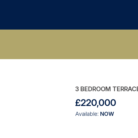
3 BEDROOM TERRAC
£220,000
Available:
NOW