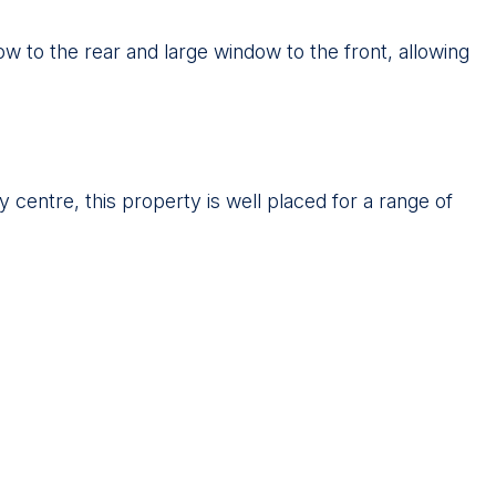
w to the rear and large window to the front, allowing
y centre, this property is well placed for a range of