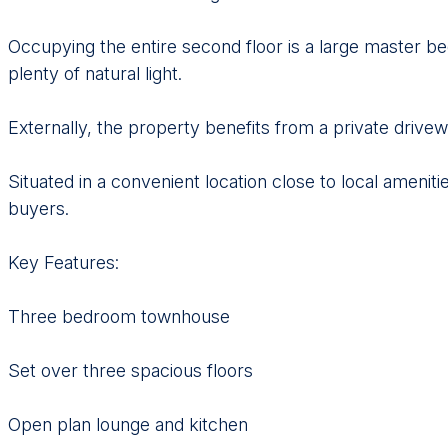
Occupying the entire second floor is a large master be
plenty of natural light.
Externally, the property benefits from a private drivew
Situated in a convenient location close to local ameniti
buyers.
Key Features:
Three bedroom townhouse
Set over three spacious floors
Open plan lounge and kitchen