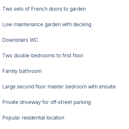
Two sets of French doors to garden
Low maintenance garden with decking
Downstairs WC
Two double bedrooms to first floor
Family bathroom
Large second floor master bedroom with ensuite
Private driveway for off-street parking
Popular residential location