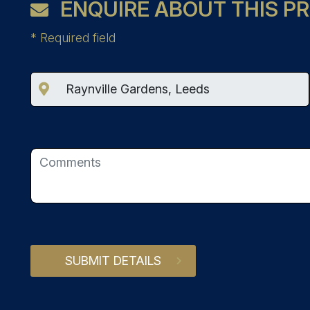
ENQUIRE ABOUT THIS P
*
Required field
SUBMIT DETAILS