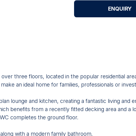
ENQUIRY
ver three floors, located in the popular residential ar
ke an ideal home for families, professionals or invest
lan lounge and kitchen, creating a fantastic living and 
ch benefits from a recently fitted decking area and a lo
s WC completes the ground floor.
 along with a modern family bathroom.