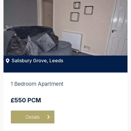
Salisbury Grove, Leeds
1 Bedroom Apartment
£550 PCM
Details