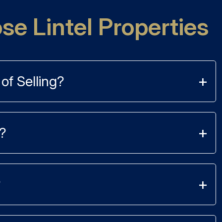
e Lintel Properties
of Selling?
?
?