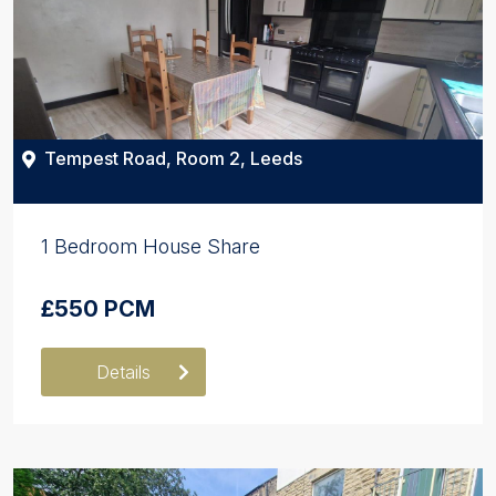
Tempest Road, Room 2, Leeds
1 Bedroom House Share
£550 PCM
Details