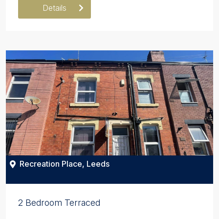
Details
Recreation Place, Leeds
2 Bedroom Terraced