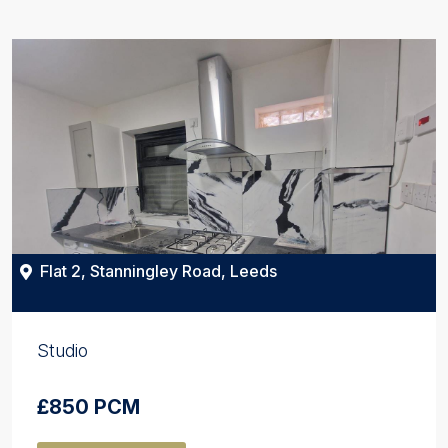
Flat 2, Stanningley Road, Leeds
Studio
£850 PCM