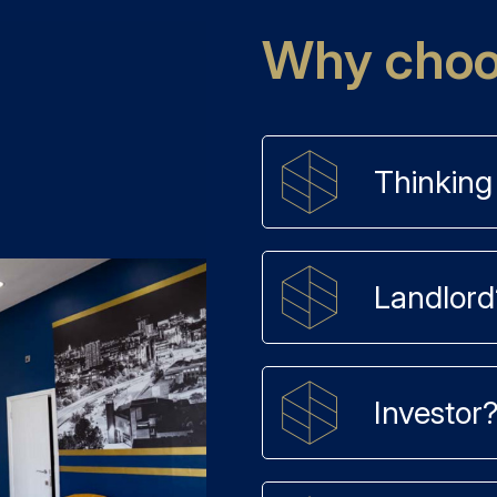
Why choos
Thinking 
Landlord
Investor