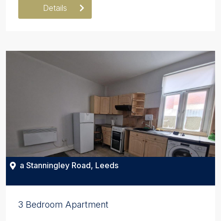
Details
a Stanningley Road, Leeds
3 Bedroom Apartment