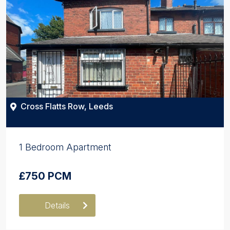
Cross Flatts Row, Leeds
1 Bedroom Apartment
£750 PCM
Details