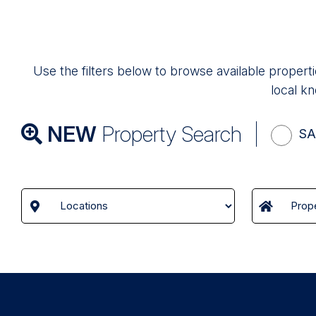
Use the filters below to browse available properti
local kn
NEW
Property Search
SA