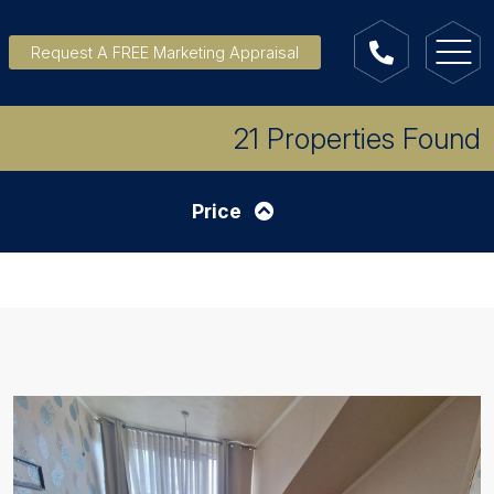
Request A FREE Marketing Appraisal
21 Properties Found
Price