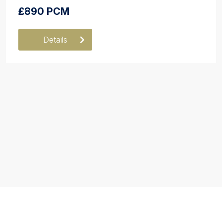
£890 PCM
Details