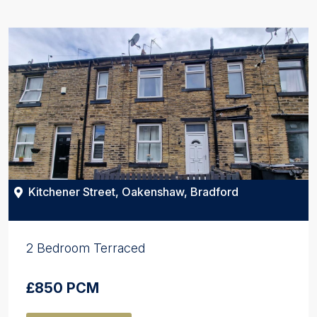
Kitchener Street, Oakenshaw, Bradford
2 Bedroom Terraced
£850 PCM