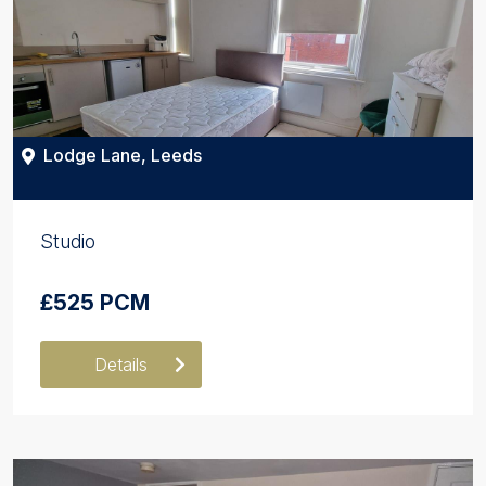
Lodge Lane, Leeds
Studio
£525 PCM
Details