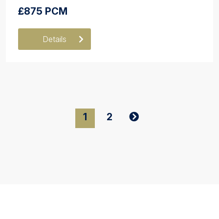
£875 PCM
Details
1
2