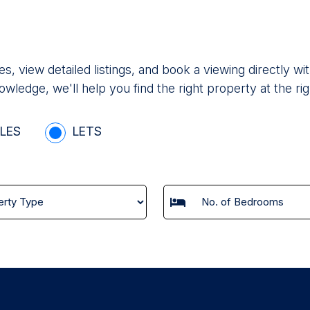
es, view detailed listings, and book a viewing directly
owledge, we'll help you find the right property at the rig
LES
LETS