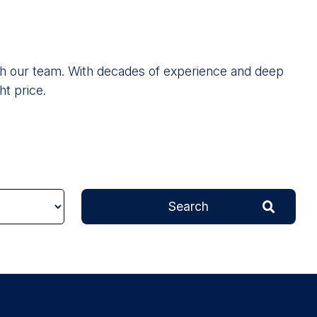
 with our team. With decades of experience and deep
ht price.
Search