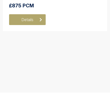
£875 PCM
Details