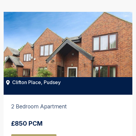
Clifton Place, Pudsey
2 Bedroom Apartment
£850 PCM