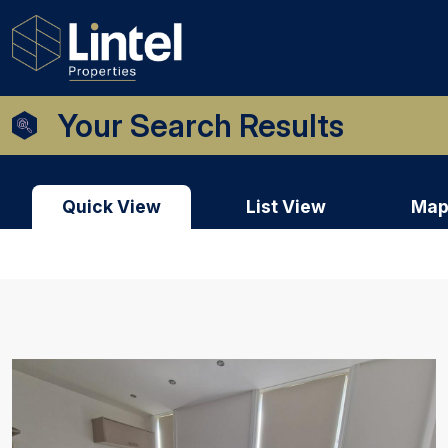
Your Search Results
Quick View
List View
Map