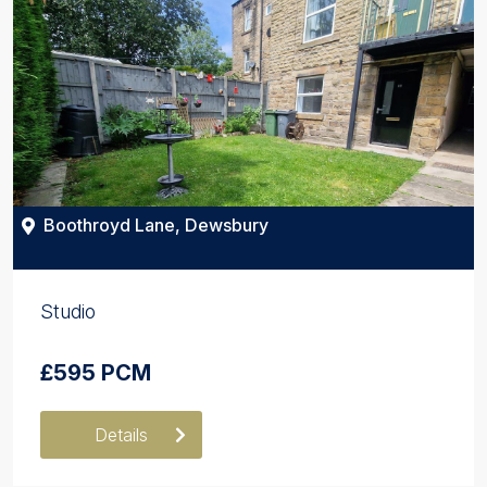
Boothroyd Lane, Dewsbury
Studio
£595 PCM
Details