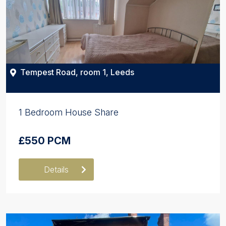
Tempest Road, room 1, Leeds
1 Bedroom House Share
£550 PCM
Details