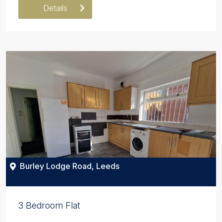
Details
Burley Lodge Road, Leeds
3 Bedroom Flat