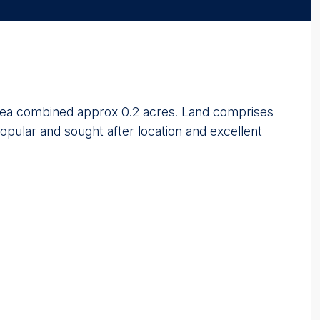
te area combined approx 0.2 acres. Land comprises
opular and sought after location and excellent