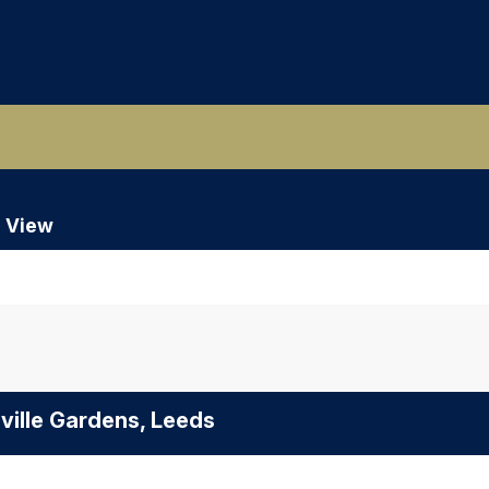
 View
ville Gardens, Leeds