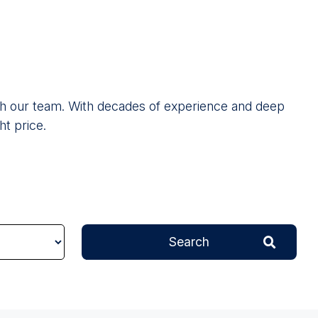
 with our team. With decades of experience and deep
ht price.
Search