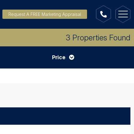
Request A FREE Marketing Appraisal
3 Properties Found
Price