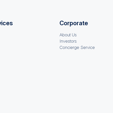
vices
Corporate
About Us
Investors
Concierge Service