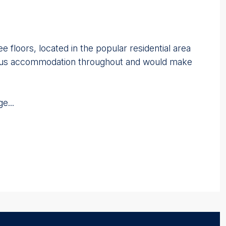
floors, located in the popular residential area
cious accommodation throughout and would make
e...