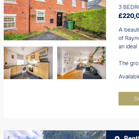
3 BED
£220,
A beauti
of Rayn
an ideal
The grou
Availab
De
Bent