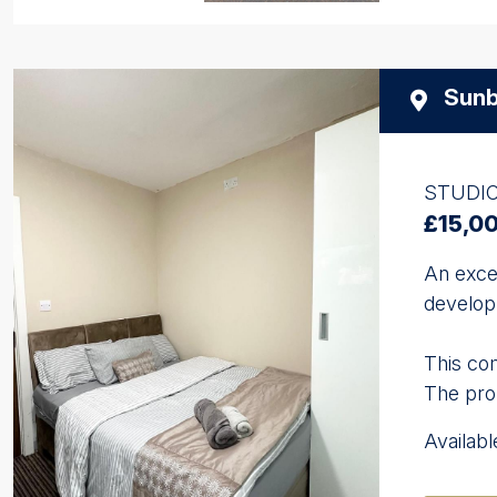
Sunb
STUDI
£15,0
An exce
developm
This com
The prop
Availab