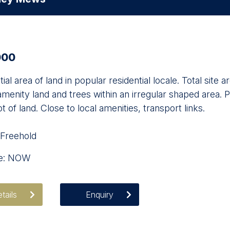
000
ial area of land in popular residential locale. Total si
menity land and trees within an irregular shaped area. P
ot of land. Close to local amenities, transport links.
 Freehold
le: NOW
tails
Enquiry