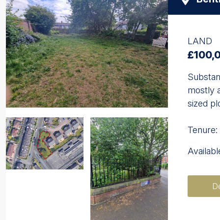
LAND
£100,
Substant
mostly a
sized pl
Tenure:
Availab
De