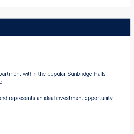
partment within the popular Sunbridge Halls
e.
and represents an ideal investment opportunity.