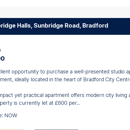
ridge Halls, Sunbridge Road, Bradford
O
00
llent opportunity to purchase a well-presented studio a
ent, ideally located in the heart of Bradford City Centr
pact yet practical apartment offers modern city living 
erty is currently let at £600 per...
le: NOW