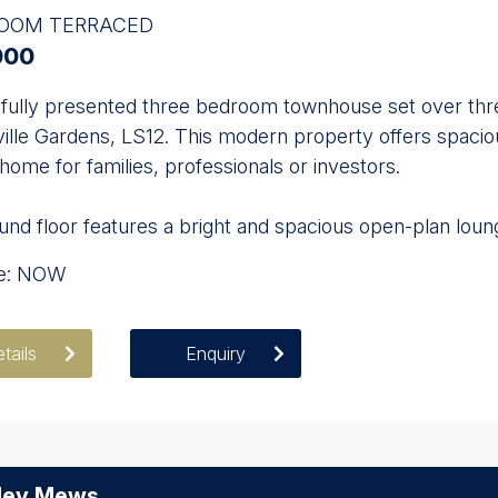
ROOM TERRACED
000
fully presented three bedroom townhouse set over three 
ville Gardens, LS12. This modern property offers spa
 home for families, professionals or investors.
nd floor features a bright and spacious open-plan loung
le: NOW
tails
Enquiry
ley Mews