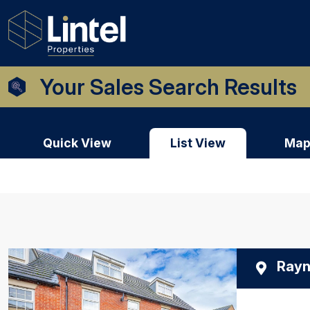
Your Sales Search Results
Quick View
List View
Map
Rayn