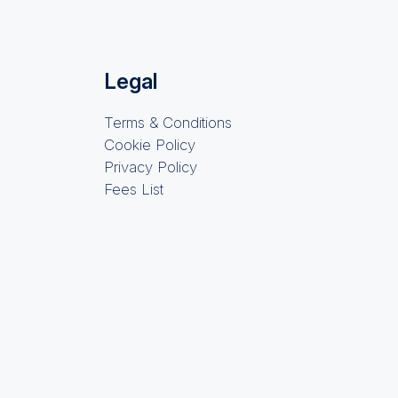
Legal
Terms & Conditions
Cookie Policy
Privacy Policy
Fees List