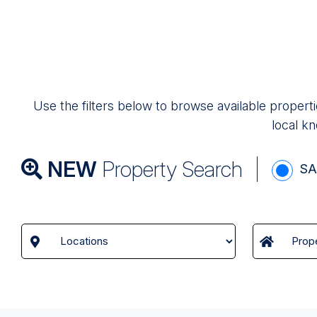
Use the filters below to browse available properti
local kn
NEW
Property Search
SA