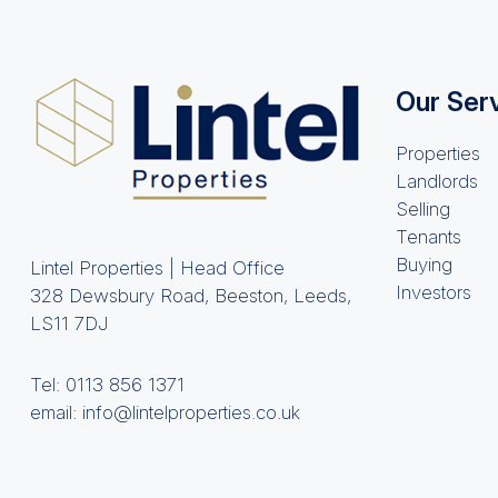
Our Ser
Properties
Landlords
Selling
Tenants
Buying
Lintel Properties | Head Office
Investors
328 Dewsbury Road, Beeston, Leeds,
LS11 7DJ
Tel:
0113 856 1371
email:
info@lintelproperties.co.uk