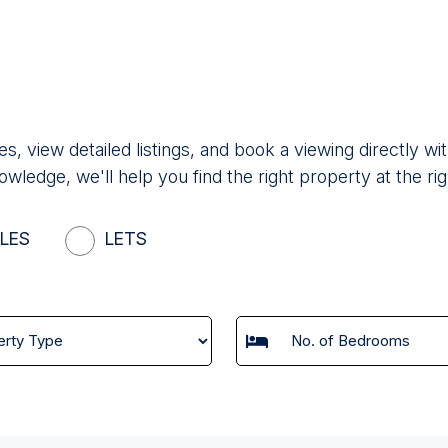
es, view detailed listings, and book a viewing directly
owledge, we'll help you find the right property at the rig
LES
LETS